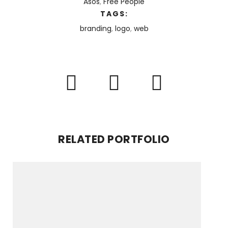
Asos
,
Free People
TAGS:
branding
,
logo
,
web
RELATED PORTFOLIO