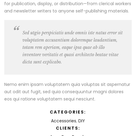
for publication, display, or distribution—from clerical workers
and newsletter writers to anyone self-publishing materials.
Sed utgio perspiciatis unde omnis iste natus error sit
voluptatem accusantium doloremque laudantium,
totam rem aperiam, eaque ipsa quae ab illo
inventore veritatis et quasi architecto beatae vitae
dicta sunt explicabo.
Nemo enim ipsam voluptatem quia voluptas sit aspernatur
aut odit aut fugit, sed quia consequuntur magni dolores
eos qui ratione voluptatem sequi nesciunt.
CATEGORIES:
Accessories
,
DIY
CLIENTS: