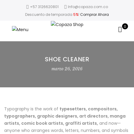
+57 3126620801
Info@copaza.com.co
Descuento de temporada
5%
!
Comprar Ahora
0
SHOE CLEANER
marzo 26, 2016
Typography is the work of
typesetters, compositors,
typographers, graphic designers, art directors, manga
artists, comic book artists, graffiti artists,
and now—
anyone who arranges words, letters, numbers, and symbols