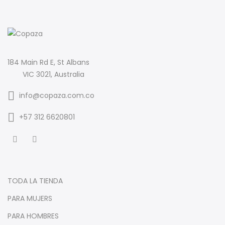
184 Main Rd E, St Albans
VIC 3021, Australia
info@copaza.com.co
‪+57 312 6620801‬
TODA LA TIENDA
PARA MUJERS
PARA HOMBRES