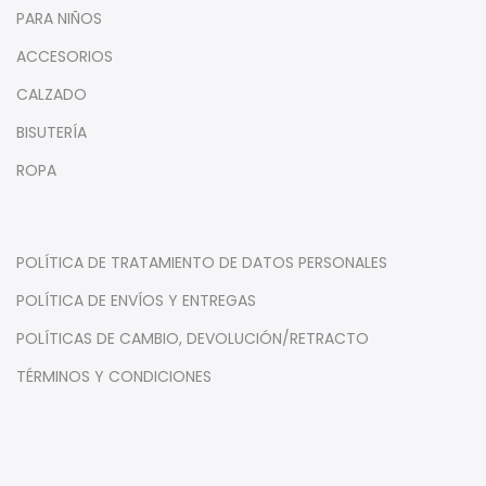
PARA NIÑOS
ACCESORIOS
CALZADO
BISUTERÍA
ROPA
POLÍTICA DE TRATAMIENTO DE DATOS PERSONALES
POLÍTICA DE ENVÍOS Y ENTREGAS
POLÍTICAS DE CAMBIO, DEVOLUCIÓN/RETRACTO
TÉRMINOS Y CONDICIONES